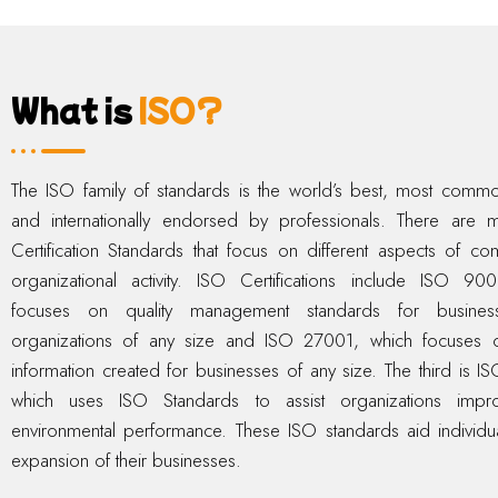
What is
ISO?
The ISO family of standards is the world’s best, most comm
and internationally endorsed by professionals. There are
Certification Standards that focus on different aspects of c
organizational activity. ISO Certifications include ISO 90
focuses on quality management standards for busine
organizations of any size and ISO 27001, which focuses o
information created for businesses of any size. The third is I
which uses ISO Standards to assist organizations impro
environmental performance. These ISO standards aid individua
expansion of their businesses.