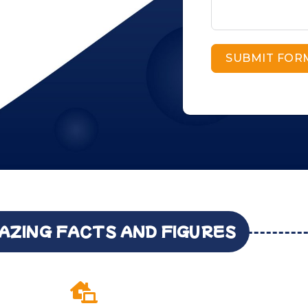
SUBMIT FOR
AZING FACTS AND FIGURES