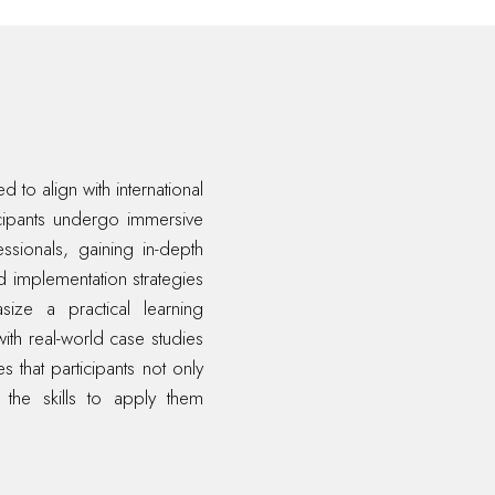
 to align with international
icipants undergo immersive
essionals, gaining in-depth
d implementation strategies
ize a practical learning
ith real-world case studies
 that participants not only
 the skills to apply them