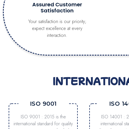
Assured Customer
Satisfaction
Your satisfaction is our priority;
expect excellence at every
interaction.
INTERNATION
ISO 9001
ISO 14
ISO 9001 : 2015 is the
ISO 14001 : 2
international standard for quality
international st