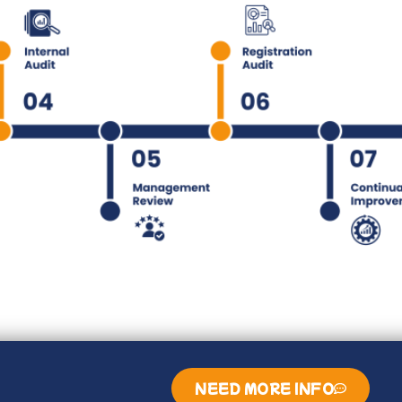
NEED MORE INFO