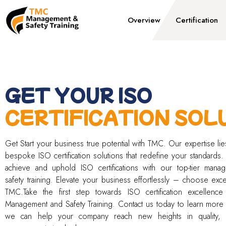
Overview
Certification
GET YOUR ISO
CERTIFICATION SOL
Get Start your business true potential with TMC. Our expertise lies
bespoke ISO certification solutions that redefine your standards.
achieve and uphold ISO certifications with our top-tier mana
safety training. Elevate your business effortlessly – choose exce
TMC.Take the first step towards ISO certification excellenc
Management and Safety Training. Contact us today to learn mor
we can help your company reach new heights in quality, 