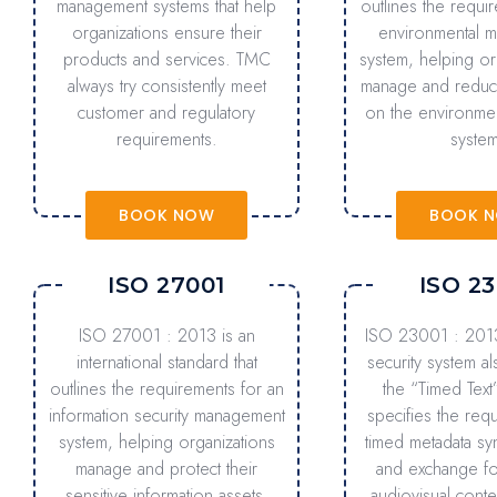
management systems that help
outlines the requi
organizations ensure their
environmental 
products and services. TMC
system, helping or
always try consistently meet
manage and reduce
customer and regulatory
on the environme
requirements.
system
BOOK NOW
BOOK 
ISO 27001
ISO 23
ISO 27001 : 2013 is an
ISO 23001 : 2013
international standard that
security system a
outlines the requirements for an
the “Timed Text
information security management
specifies the req
system, helping organizations
timed metadata sy
manage and protect their
and exchange fo
sensitive information assets.
audiovisual conte