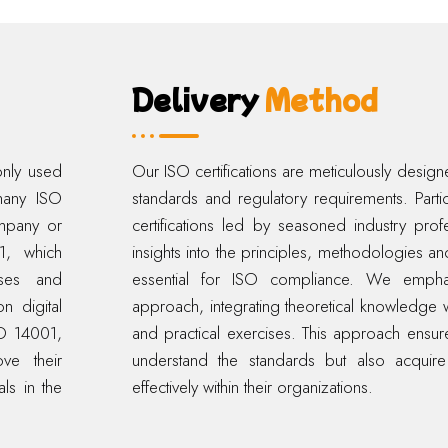
Delivery
Method
only used
Our ISO certifications are meticulously designed
 many ISO
standards and regulatory requirements. Part
ompany or
certifications led by seasoned industry prof
01, which
insights into the principles, methodologies an
sses and
essential for ISO compliance. We emphas
n digital
approach, integrating theoretical knowledge w
SO 14001,
and practical exercises. This approach ensures
ve their
understand the standards but also acquire
ls in the
effectively within their organizations.