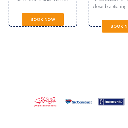
closed captioning 
BOOK NOW
BOOK 