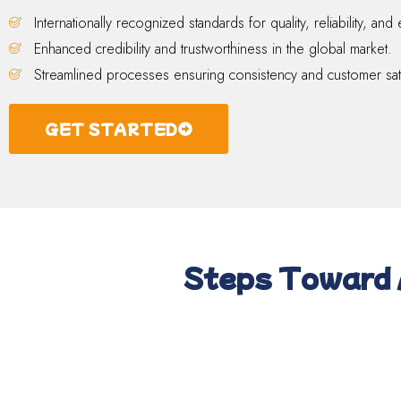
Internationally recognized standards for quality, reliability, and 
Enhanced credibility and trustworthiness in the global market.
Streamlined processes ensuring consistency and customer sati
GET STARTED
Steps Toward 