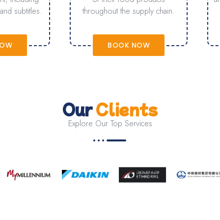
and subtitles.
throughout the supply chain.
NOW
BOOK NOW
Our
Clients
Explore Our Top Services