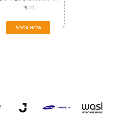
impact.
BOOK NOW