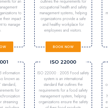
rements for an
outlines the requirements for
management
occupational health and safety
ganizations to
management systems, helping
m
 their impact
organizations provide a safe
nt to manage
and healthy workplace for
.
employees and visitors.
NOW
BOOK NOW
001
ISO 22000
 information
ISO 22000 : 2005 Food safety
lso known as
system is an international
” standard,
standard that outlines the
o
uirements for
requirements for a food safety
nchronization
management system, helping
r streaming
organizations ensure the safety
e
nt, including
of their food products
a