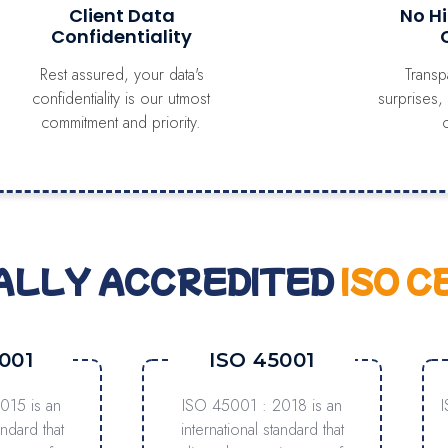
Client Data
No H
Confidentiality
Rest assured, your data's
Transp
confidentiality is our utmost
surprises,
commitment and priority.
ALLY ACCREDITED
ISO C
001
ISO 45001
015 is an
ISO 45001 : 2018 is an
andard that
international standard that