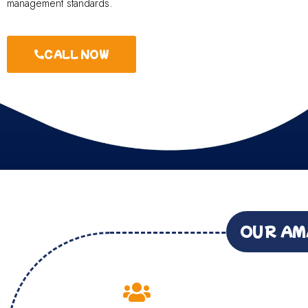
management standards.
CALL NOW
OUR AM