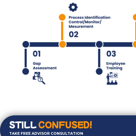
STILL
CONFUSED!
TAKE FREE ADVISOR CONSULTATION