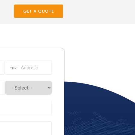
GET A QUOTE