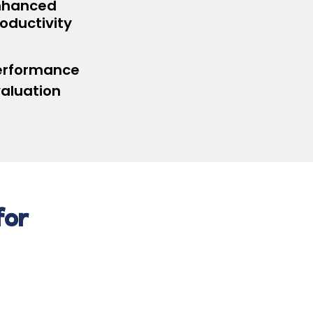
nhanced
oductivity
erformance
valuation
for