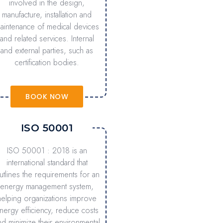
involved in the design,
manufacture, installation and
aintenance of medical devices
and related services. Internal
and external parties, such as
certification bodies.
BOOK NOW
ISO 50001
ISO 50001 : 2018 is an
international standard that
utlines the requirements for an
energy management system,
helping organizations improve
nergy efficiency, reduce costs
nd minimize their environmental