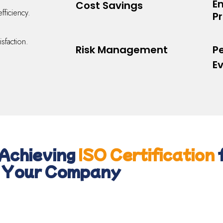
E
Cost Savings
efficiency.
Pr
sfaction.
Risk Management
P
E
Achieving
ISO Certification
Your Company