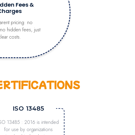
idden Fees &
Charges
arent pricing: no
 no hidden fees, just
clear costs.
ERTIFICATIONS
ISO 13485
ISO 13485 : 2016 is intended
for use by organizations