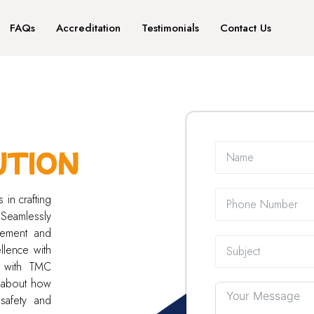
FAQs
Accreditation
Testimonials
Contact Us
UTION
 in crafting
 Seamlessly
gement and
llence with
e with TMC
e about how
safety and