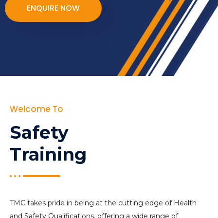
ENQUIRE NOW
Welcome To
Safety
Training
TMC takes pride in being at the cutting edge of Health
and Safety Qualifications, offering a wide range of