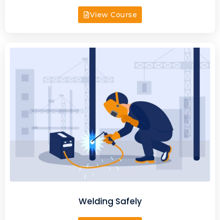
View Course
Welding Safely