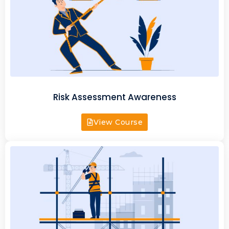
Risk Assessment Awareness
View Course