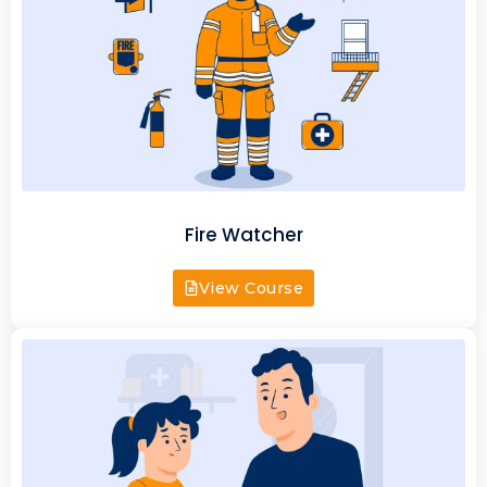
Fire Watcher
View Course