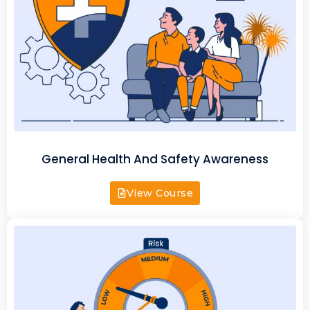
General Health And Safety Awareness
View Course