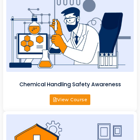
Chemical Handling Safety Awareness
View Course