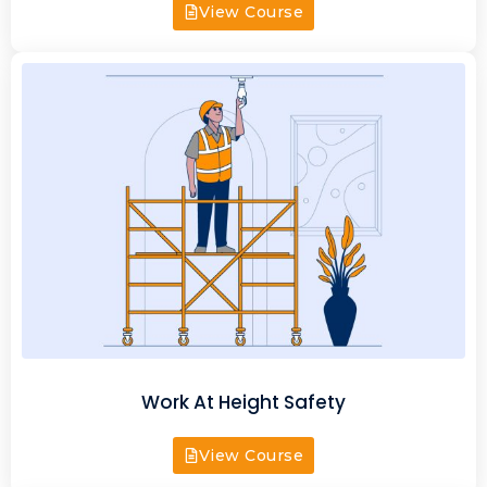
View Course
Work At Height Safety
View Course