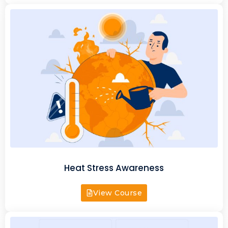
Heat Stress Awareness
View Course