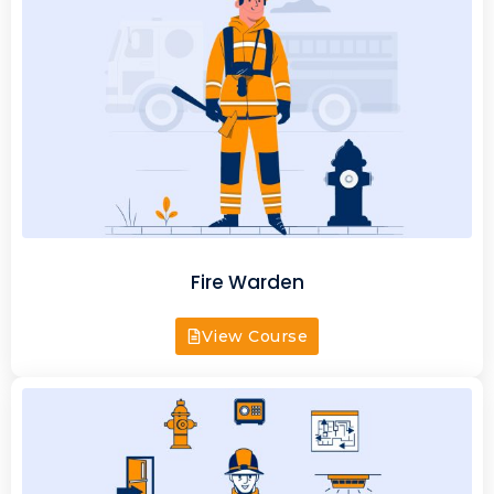
Fire Warden
View Course