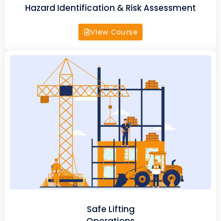
Hazard Identification & Risk Assessment
View Course
Safe Lifting
Operations