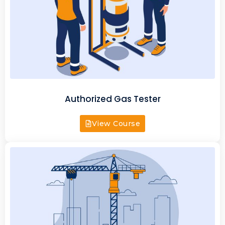
Authorized Gas Tester
View Course