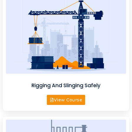
Rigging And Slinging Safely
View Course