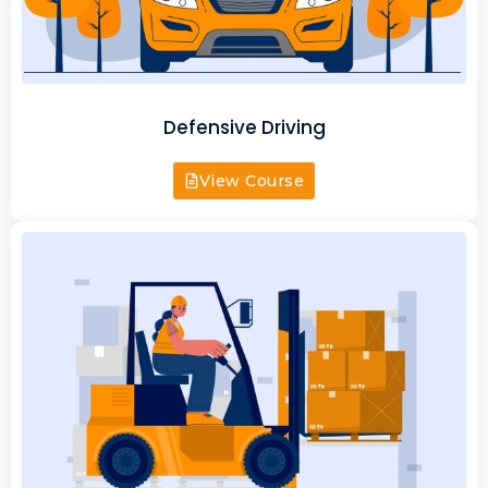
Defensive Driving
View Course