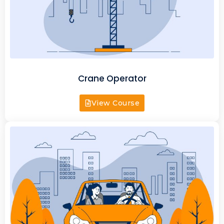
Crane Operator
View Course