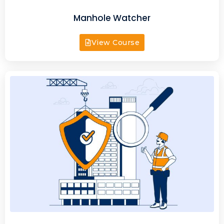
Manhole Watcher
View Course