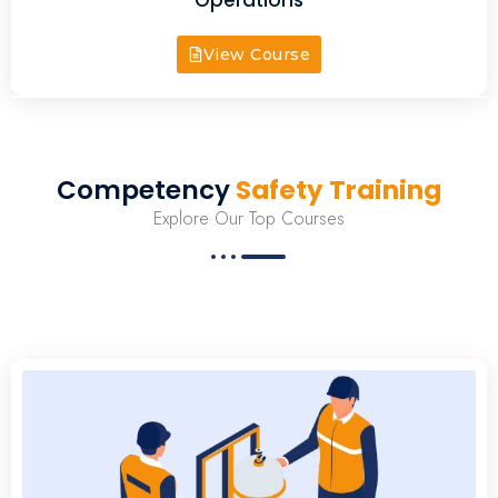
View Course
Competency
Safety Training
Explore Our Top Courses