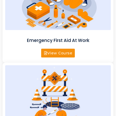
Emergency First Aid At Work
View Course