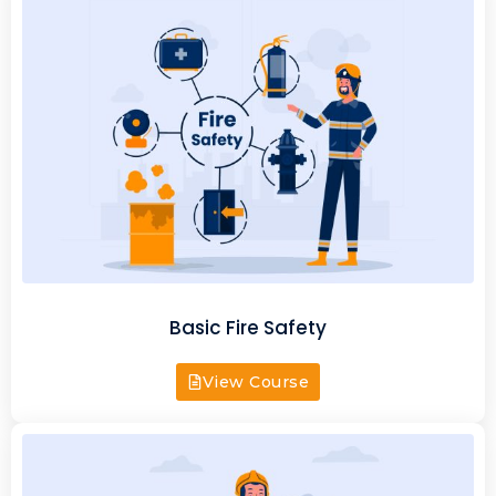
Basic Fire Safety
View Course