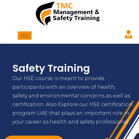
Safety Training
Our HSE course is meant to provide
participants with an overview of health,
safety and environmental concerns as well as
certification. Also Explore our HSE certification
program UAE that plays an important role in
your career as health and safety professional.