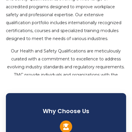
accredited programs designed to improve workplace
safety and professional expertise. Our extensive
qualification portfolio includes internationally recognized
certifications, courses and specialized training modules
designed to meet the needs of various industries.
Our Health and Safety Qualifications are meticulously
curated with a commitment to excellence to address
evolving industry standards and regulatory requirements.
TMC provide individuals and organizations with the
knowledge, skills and certifications required to ensure a
safe and secure working environment through innovative
teaching methodologies and industry-relevant content.
Why Choose Us
Our programs cater to a wide range of skill levels and
career goals, from basic certifications like First Aid, CPR
and Fire Safety to advanced courses like Occupational