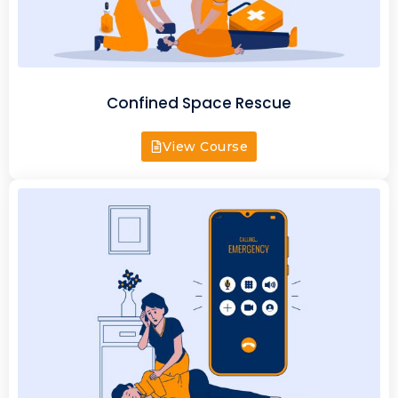
Confined Space Rescue
View Course