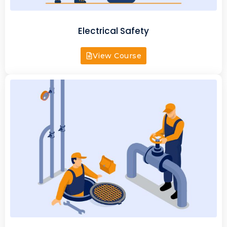
Electrical Safety
View Course