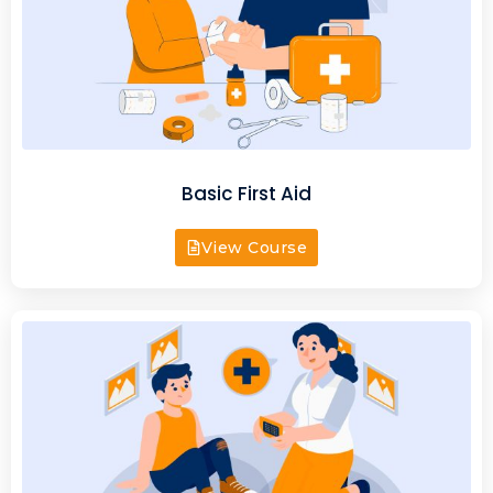
Basic First Aid
View Course