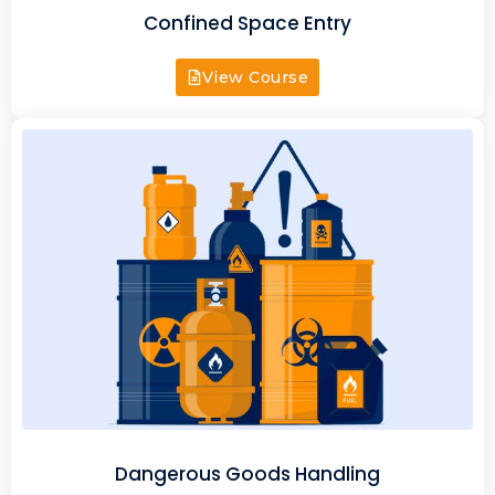
Confined Space Entry
View Course
Dangerous Goods Handling