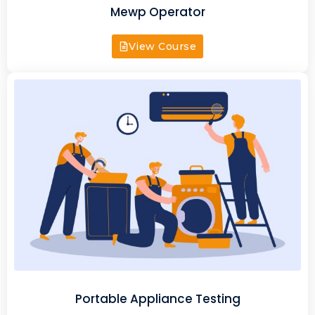
Mewp Operator
View Course
Portable Appliance Testing