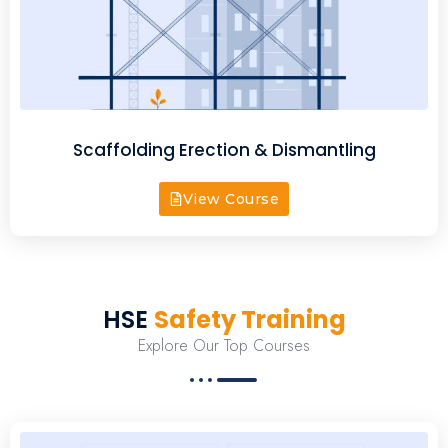
Scaffolding Erection & Dismantling
View Course
HSE
Safety Training
Explore Our Top Courses