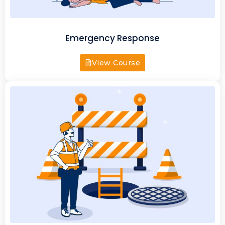
Emergency Response
View Course