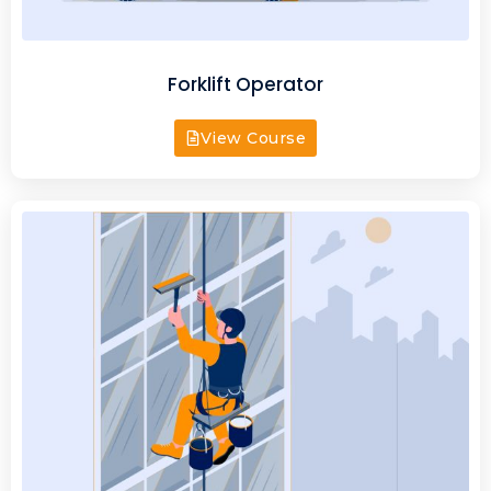
Forklift Operator
View Course