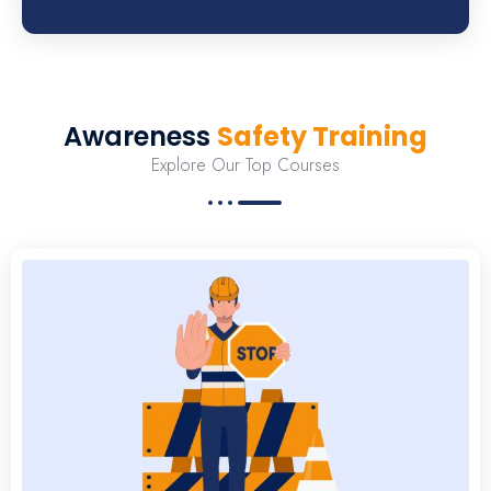
Awareness
Safety Training
Explore Our Top Courses