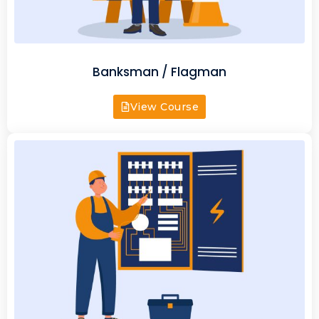
Banksman / Flagman
View Course