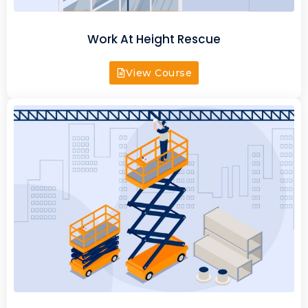
Work At Height Rescue
View Course