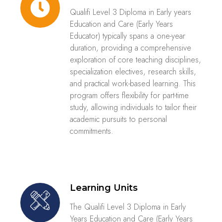
Qualifi Level 3 Diploma in Early years
Education and Care (Early Years
Educator)​ typically spans a one-year
duration, providing a comprehensive
exploration of core teaching disciplines,
specialization electives, research skills,
and practical work-based learning. This
program offers flexibility for part-time
study, allowing individuals to tailor their
academic pursuits to personal
commitments.
Learning Units
The Qualifi Level 3 Diploma in Early
Years Education and Care (Early Years