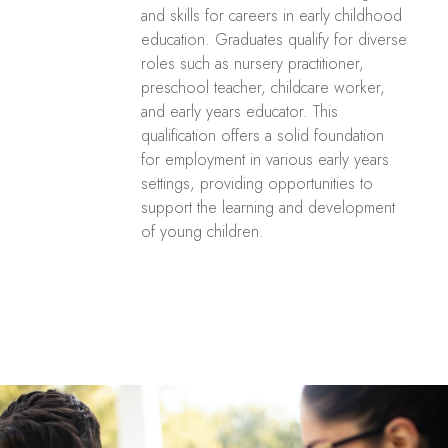
and skills for careers in early childhood
education. Graduates qualify for diverse
roles such as nursery practitioner,
preschool teacher, childcare worker,
and early years educator. This
qualification offers a solid foundation
for employment in various early years
settings, providing opportunities to
support the learning and development
of young children.