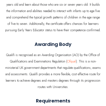
years old and learn about those who are six or seven years old. It builds
the information and abilities needed to interact with infants up to age five
and comprehend the typical growth patterns of children in the age range
of five to seven. Additionally, the certificate offers chances for learners
pursuing Early Years Educator status to have their competence confirmed.
Awarding Body
Qualifi is recognised as an Awarding Organisation (AO) by the Office of
Qualifications and Examinations Regulation (
Ofqual
). This is a non-
ministerial UK government departments that regulate qualifications, exams
and assessments. Qualifi provides a more flexible, cost effective route for
learners to achieve degrees and masters degrees through its progression
routes with Universities.
Requirements