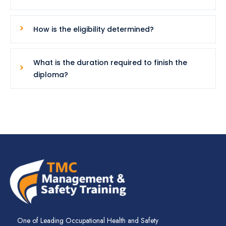
How is the eligibility determined?
What is the duration required to finish the
diploma?
One of Leading Occupational Health and Safety