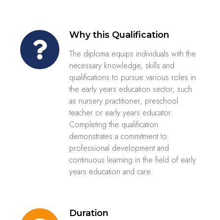
Why this Qualification
The diploma equips individuals with the
necessary knowledge, skills and
qualifications to pursue various roles in
the early years education sector, such
as nursery practitioner, preschool
teacher or early years educator.
Completing the qualification
demonstrates a commitment to
professional development and
continuous learning in the field of early
years education and care.
Duration