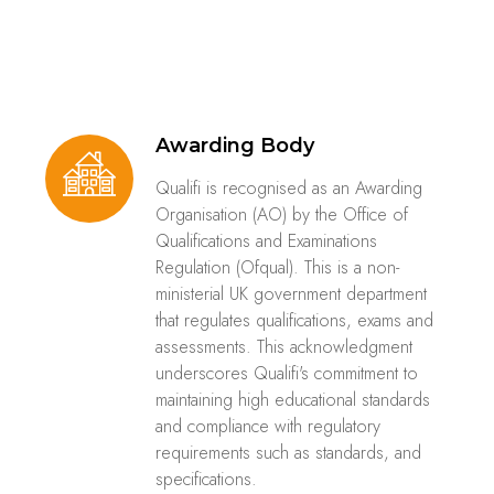
Awarding Body
Qualifi is recognised as an Awarding
Organisation (AO) by the Office of
Qualifications and Examinations
Regulation (Ofqual). This is a non-
ministerial UK government department
that regulates qualifications, exams and
assessments. This acknowledgment
underscores Qualifi's commitment to
maintaining high educational standards
and compliance with regulatory
requirements such as standards, and
specifications.