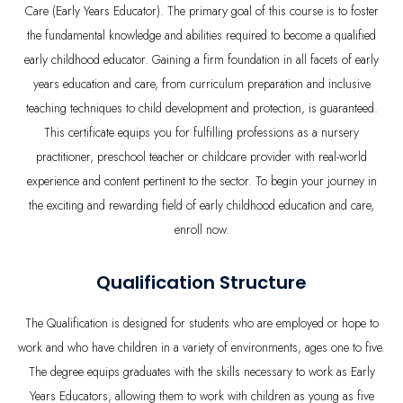
Care (Early Years Educator). The primary goal of this course is to foster
the fundamental knowledge and abilities required to become a qualified
early childhood educator. Gaining a firm foundation in all facets of early
years education and care, from curriculum preparation and inclusive
teaching techniques to child development and protection, is guaranteed.
This certificate equips you for fulfilling professions as a nursery
practitioner, preschool teacher or childcare provider with real-world
experience and content pertinent to the sector. To begin your journey in
the exciting and rewarding field of early childhood education and care,
enroll now.
Qualification Structure
The Qualification is designed for students who are employed or hope to
work and who have children in a variety of environments, ages one to five.
The degree equips graduates with the skills necessary to work as Early
Years Educators, allowing them to work with children as young as five