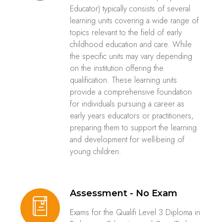
Educator) typically consists of several
learning units covering a wide range of
topics relevant to the field of early
childhood education and care. While
the specific units may vary depending
on the institution offering the
qualification. These learning units
provide a comprehensive foundation
for individuals pursuing a career as
early years educators or practitioners,
preparing them to support the learning
and development for well-being of
young children.
Assessment - No Exam
Exams for the Qualifi Level 3 Diploma in