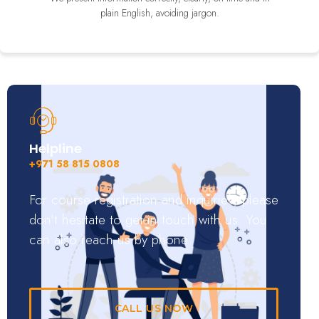
plain English, avoiding jargon.
Helpline
+971 58 815 0808
For course registration and inquiries, please
don’t hesitate to get in touch with us. You
can also reach us by phone.
CALL US NOW