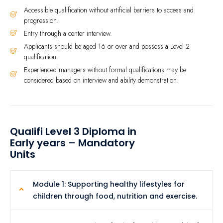
Accessible qualification without artificial barriers to access and
progression.
Entry through a center interview.
Applicants should be aged 16 or over and possess a Level 2
qualification.
Experienced managers without formal qualifications may be
considered based on interview and ability demonstration.
Qualifi Level 3 Diploma in
Early years – Mandatory
Units
Module 1: Supporting healthy lifestyles for
children through food, nutrition and exercise.