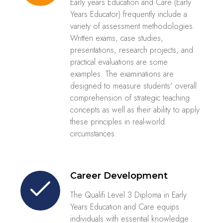
Early years Education and Care (Early
Years Educator)​ frequently include a
variety of assessment methodologies.
Written exams, case studies,
presentations, research projects, and
practical evaluations are some
examples. The examinations are
designed to measure students' overall
comprehension of strategic teaching
concepts as well as their ability to apply
these principles in real-world
circumstances.
Career Development
The Qualifi Level 3 Diploma in Early
Years Education and Care equips
individuals with essential knowledge