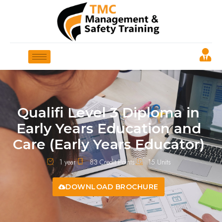
Qualifi Level 3 Diploma in
Early Years Education and
Care (Early Years Educator)
1 year
83 Credit Points
15 Units
DOWNLOAD BROCHURE