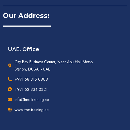
Our Address:
UAE, Office
City Bay Business Center, Near Abu Hail Metro
Station, DUBAI - UAE
+971 58 815 0808
+971 52 834 0321
info@tmc-training.ae
www.tmc-training.ae