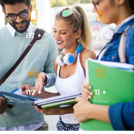
128
+
1,070
+
Online Courses
Happy Students
171
+
17
+
Certified Teachers
Countries