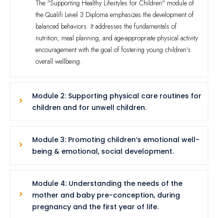
The "Supporting Healthy Lifestyles for Children" module of
the Qualifi Level 3 Diploma emphasizes the development of
balanced behaviors. It addresses the fundamentals of
nutrition, meal planning, and age-appropriate physical activity
encouragement with the goal of fostering young children's
overall wellbeing.
Module 2: Supporting physical care routines for
children and for unwell children.
Module 3: Promoting children’s emotional well-
being & emotional, social development.
Module 4: Understanding the needs of the
mother and baby pre-conception, during
pregnancy and the first year of life.