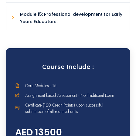
Module 15: Professional development for Early
Years Educators.
Course Include :
Core Modules - 15
Assignment based Assessment - No Traditional Exam
Certificate (120 Credit Points) upon successful
submission of all required units
AED 13500