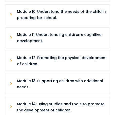
Module 10: Understand the needs of the child in
preparing for school.
Module 11: Understanding children’s cognitive
development.
Module 12: Promoting the physical development
of children.
Module 13: Supporting children with additional
needs.
Module 14: Using studies and tools to promote
the development of children.