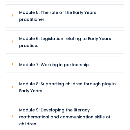
Module 5: The role of the Early Years
practitioner.
Module 6: Legislation relating to Early Years
practice.
Module 7: Working in partnership.
Module 8: Supporting children through play in
Early Years.
Module 9: Developing the literacy,
mathematical and communication skills of
children.