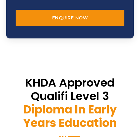
ENQUIRE NOW
KHDA Approved
Qualifi Level 3
Diploma In Early
Years Education