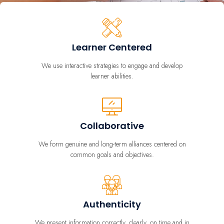
Learner Centered
We use interactive strategies to engage and develop
learner abilities.
Collaborative
We form genuine and long-term alliances centered on
common goals and objectives.
Authenticity
We present information correctly, clearly, on time and in