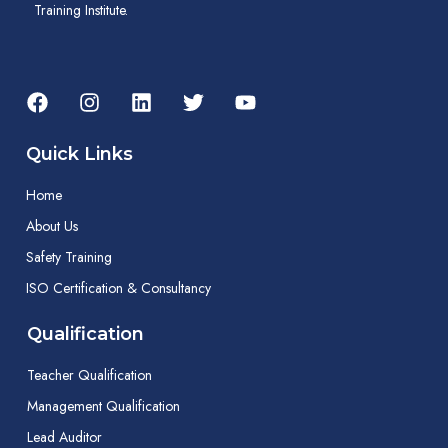
Training Institute.
Quick Links
Home
About Us
Safety Training
ISO Certification & Consultancy
Qualification
Teacher Qualification
Management Qualification
Lead Auditor