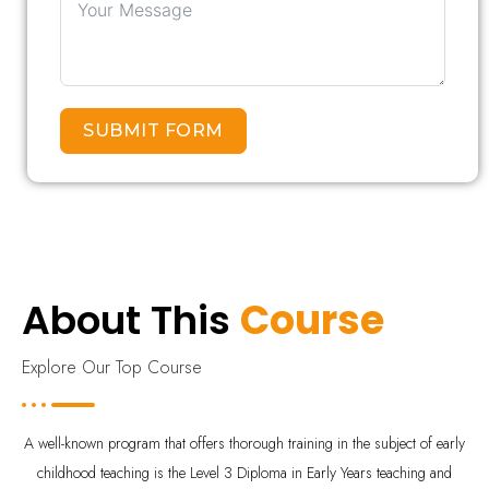
SUBMIT FORM
About This
Course
Explore Our Top Course
A well-known program that offers thorough training in the subject of early
childhood teaching is the Level 3 Diploma in Early Years teaching and