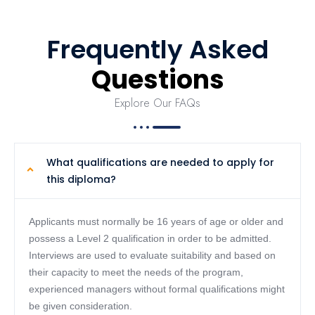
Frequently Asked
Questions
Explore Our FAQs
What qualifications are needed to apply for
this diploma?
Applicants must normally be 16 years of age or older and
possess a Level 2 qualification in order to be admitted.
Interviews are used to evaluate suitability and based on
their capacity to meet the needs of the program,
experienced managers without formal qualifications might
be given consideration.