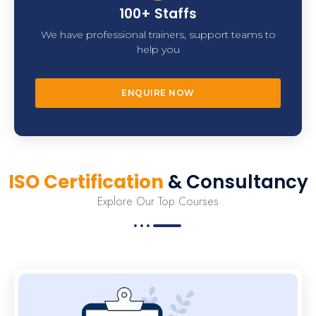
100+ Staffs
We have professional trainers, support teams to
help you
ENQUIRE NOW
ISO Certification
& Consultancy
Explore Our Top Courses