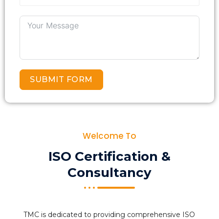
SUBMIT FORM
Welcome To
ISO Certification &
Consultancy
TMC is dedicated to providing comprehensive ISO