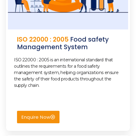
ISO 22000 : 2005
Food safety
Management System
ISO 22000 : 2005 is an international standard that
outlines the requirements for a food safety
management system, helping organizations ensure
the safety of their food products throughout the
best iso consultant in dubai
supply chain.
Enquire Now