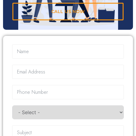
CALL US NOW