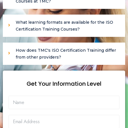
Courses at TMC?
What learning formats are available for the ISO
Certification Training Courses?
How does TMC's ISO Certification Training differ
from other providers?
Get Your Information Level