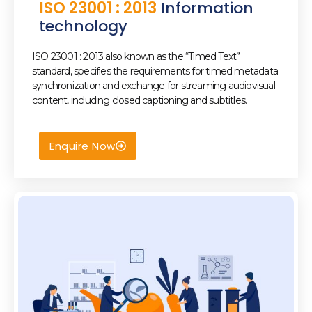
ISO 23001 : 2013
Information
technology
ISO 23001 : 2013 also known as the “Timed Text”
standard, specifies the requirements for timed metadata
synchronization and exchange for streaming audiovisual
content, including closed captioning and subtitles.
Enquire Now