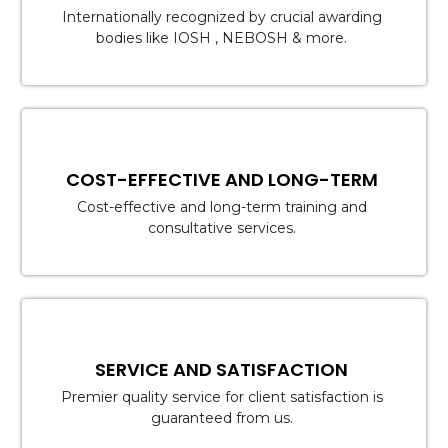
Internationally recognized by crucial awarding
bodies like IOSH , NEBOSH & more.
COST-EFFECTIVE AND LONG-TERM
Cost-effective and long-term training and
consultative services.
SERVICE AND SATISFACTION
Premier quality service for client satisfaction is
guaranteed from us.