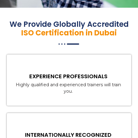
We Provide Globally Accredited
ISO Certification in Dubai
EXPERIENCE PROFESSIONALS
Highly qualified and experienced trainers will train
you.
INTERNATIONALLY RECOGNIZED