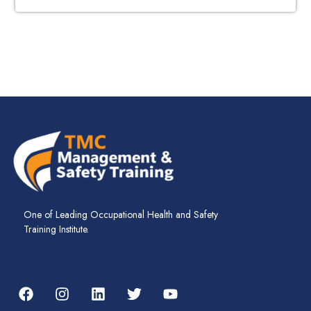
One of Leading Occupational Health and Safety
Training Institute.