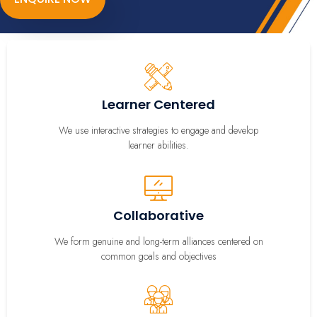
Learner Centered
We use interactive strategies to engage and develop
learner abilities.
Collaborative
We form genuine and long-term alliances centered on
common goals and objectives