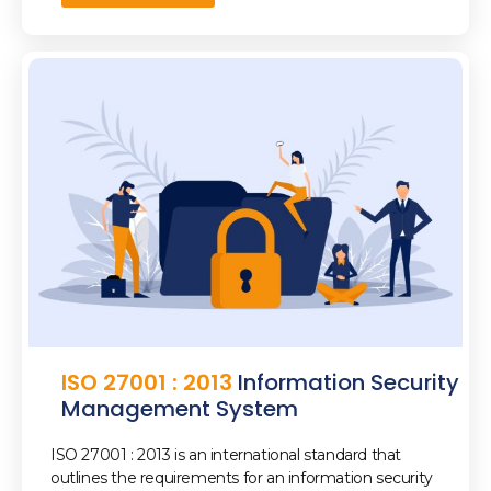
ISO 27001 : 2013
Information Security
Management System
ISO 27001 : 2013 is an international standard that
outlines the requirements for an information security