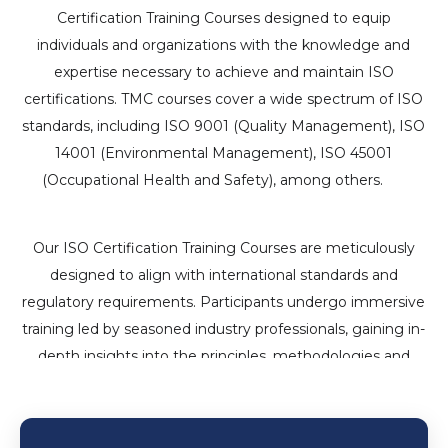
Certification Training Courses designed to equip
individuals and organizations with the knowledge and
expertise necessary to achieve and maintain ISO
certifications. TMC courses cover a wide spectrum of ISO
standards, including ISO 9001 (Quality Management), ISO
14001 (Environmental Management), ISO 45001
(Occupational Health and Safety), among others.
iso
certification in dubai 90001
Our ISO Certification Training Courses are meticulously
designed to align with international standards and
regulatory requirements. Participants undergo immersive
training led by seasoned industry professionals, gaining in-
depth insights into the principles, methodologies and
implementation strategies essential for ISO compliance.
iso consultancy