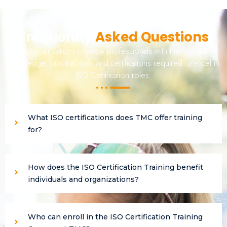
Frequently
Asked Questions
Our qualifications provide professionals with the in-depth
knowledge, practical skills and certifications required to excel in
ISO Certification roles.
What ISO certifications does TMC offer training
for?
How does the ISO Certification Training benefit
individuals and organizations?
Who can enroll in the ISO Certification Training