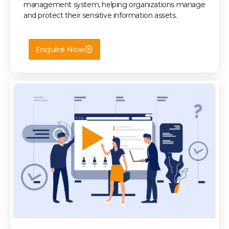
management system, helping organizations manage
and protect their sensitive information assets.
Enquire Now