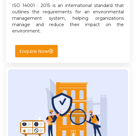
ISO 14001 : 2015 is an international standard that
outlines the requirements for an environmental
management system, helping organizations
manage and reduce their impact on the
environment.
Enquire Now