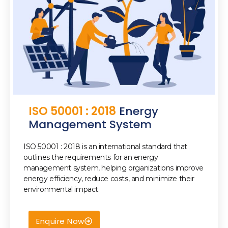
ISO 50001 : 2018
Energy
Management System
ISO 50001 : 2018 is an international standard that
outlines the requirements for an energy
management system, helping organizations improve
energy efficiency, reduce costs, and minimize their
environmental impact.
Enquire Now