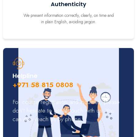
Authenticity
We present information correctly, clearly, on time and
in plain English, avoiding jargon.
Helpline
+971 58 815 0808
For course registration and inquiries, please
don’t hesitate to get in touch with us. You
can also reach us by phone.