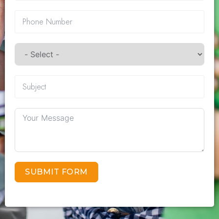
SUBMIT FORM