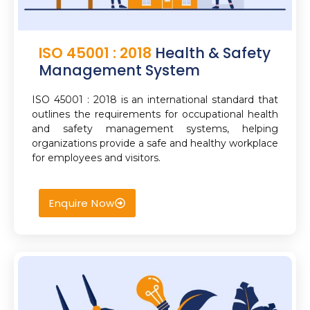
ISO 45001 : 2018
Health & Safety
Management System
ISO 45001 : 2018 is an international standard that
outlines the requirements for occupational health
and safety management systems, helping
organizations provide a safe and healthy workplace
for employees and visitors.
Enquire Now