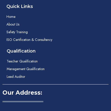
Quick Links
Home
About Us
Safety Training
ISO Certification & Consultancy
Qualification
Teacher Qualification
Management Qualification
Lead Auditor
Our Address: