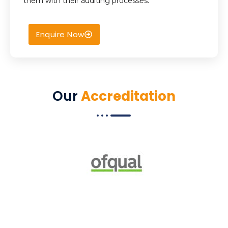
them with their auditing processes.
Enquire Now
Our
Accreditation