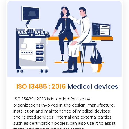
ISO 13485 : 2016
Medical devices
ISO 13485 : 2016 is intended for use by
organizations involved in the design, manufacture,
installation and maintenance of medical devices
and related services. Internal and external parties,
such as certification bodies, can also use it to assist