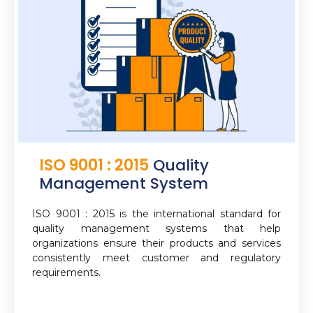
ISO 9001 : 2015
Quality
Management System
ISO 9001 : 2015 is the international standard for
quality management systems that help
organizations ensure their products and services
consistently meet customer and regulatory
requirements.