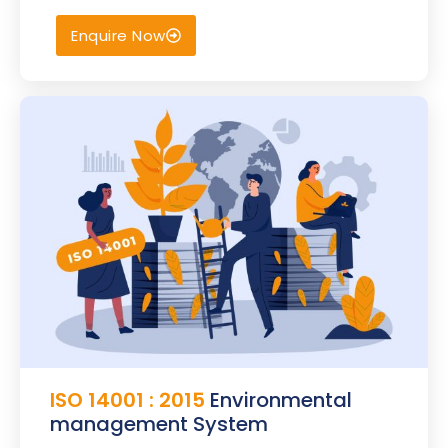
Enquire Now
ISO 14001 : 2015
Environmental
management System