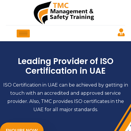
Leading Provider of ISO
Certification in UAE
ISO Certification in UAE can be achieved by getting in
touch with an accredited and approved service
provider. Also, TMC provides ISO certificates in the
UAE for all major standards.
ENQUIRE NOW