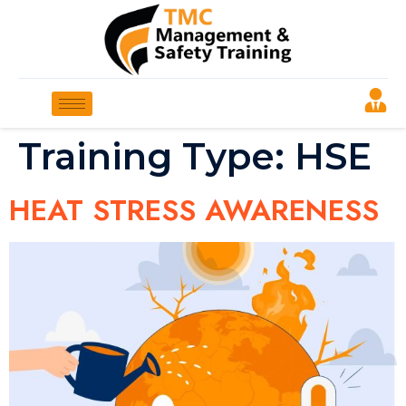
Training Type:
HSE
HEAT STRESS AWARENESS