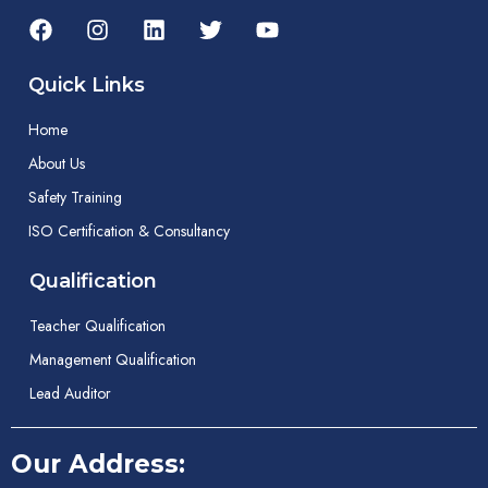
Quick Links
Home
About Us
Safety Training
ISO Certification & Consultancy
Qualification
Teacher Qualification
Management Qualification
Lead Auditor
Our Address: