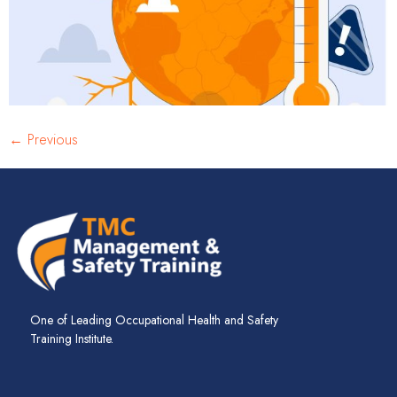
←
Previous
One of Leading Occupational Health and Safety
Training Institute.