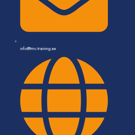
info@tmc-training.ae