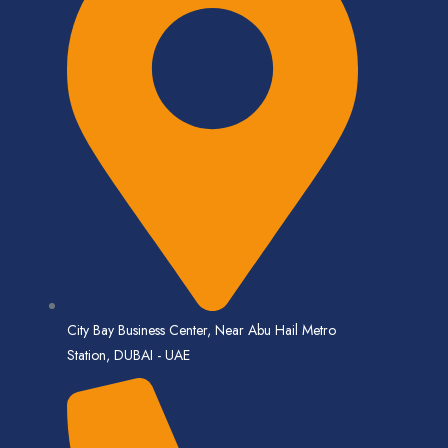
City Bay Business Center, Near Abu Hail Metro
Station, DUBAI - UAE