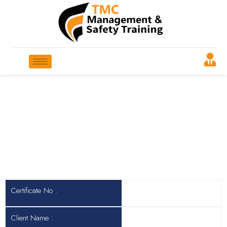
Certificate No
Header Col 2
Certificate No :
Client Name :