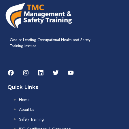
One of Leading Occupational Health and Safety
Training Institute.
Quick Links
Home
About Us
Safety Training