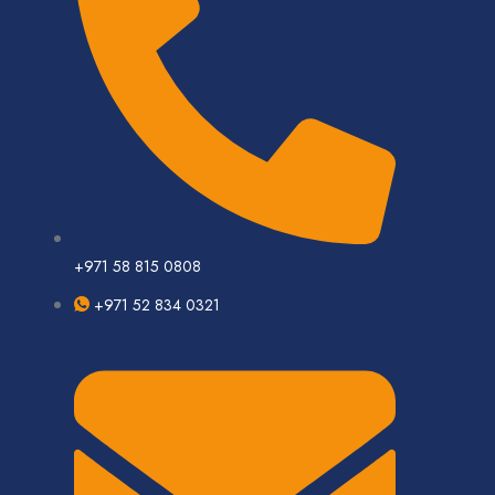
+971 58 815 0808
+971 52 834 0321