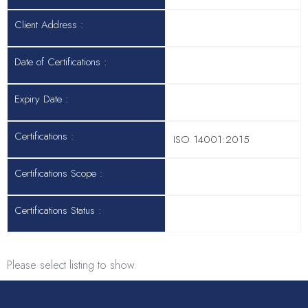
Client Address :
Date of Certifications :
Expiry Date :
Certifications :
ISO 14001:2015
Certifications Scope :
Certifications Status :
Please select listing to show.