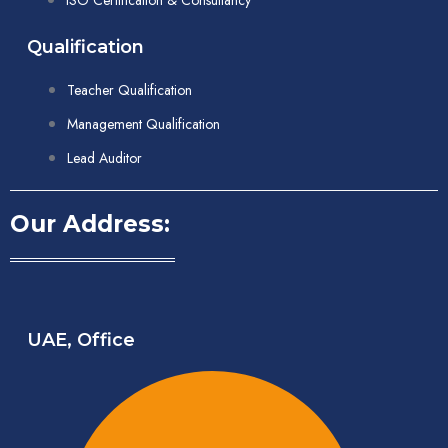
ISO Certification & Consultancy
Qualification
Teacher Qualification
Management Qualification
Lead Auditor
Our Address:
UAE, Office