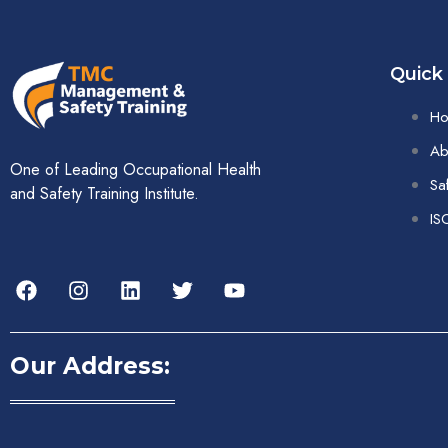
Quick
H
Ab
One of Leading Occupational Health
Sa
and Safety Training Institute.
IS
Our Address: