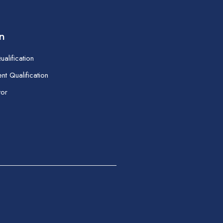
on
alification
t Qualification
tor