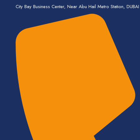
City Bay Business Center, Near Abu Hail Metro Station, DUBAI