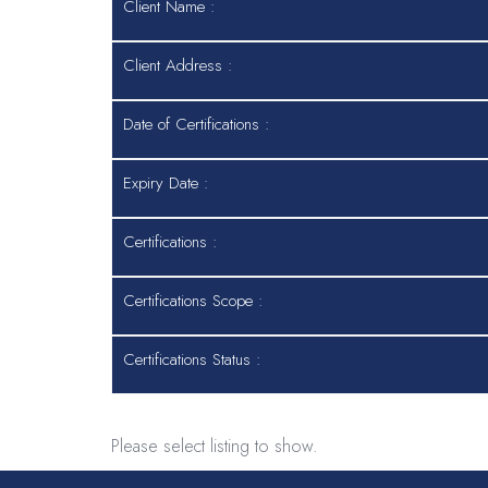
Client Name :
Client Address :
Date of Certifications :
Expiry Date :
Certifications :
Certifications Scope :
Certifications Status :
Please select listing to show.