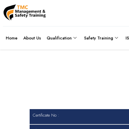
Home
About Us
Qualification
Safety Training
I
Certificate No
Certificate No :