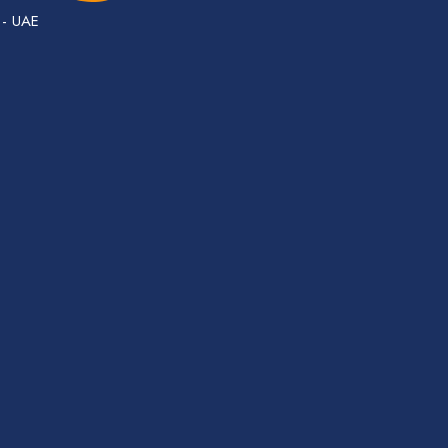
 - UAE