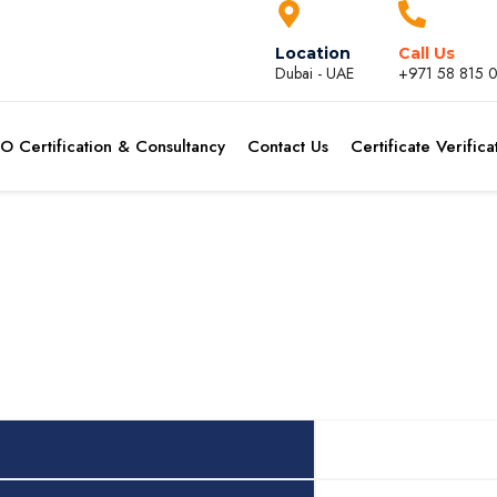
Location
Call Us
Dubai - UAE
+971 58 815 
SO Certification & Consultancy
Contact Us
Certificate Verifica
Header Col 2