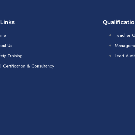
 Links
Qualificati
ome
Teacher Qu
out Us
Managemen
fety Training
Lead Audi
O Certification & Consultancy