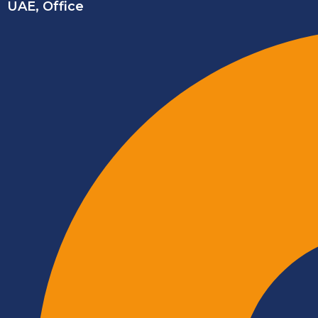
UAE, Office