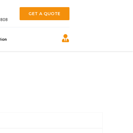
GET A QUOTE
0808
tion