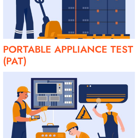
PORTABLE APPLIANCE TEST
(PAT)