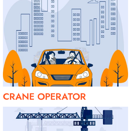
CRANE OPERATOR