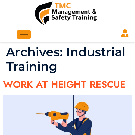
Archives:
Industrial
Training
WORK AT HEIGHT RESCUE