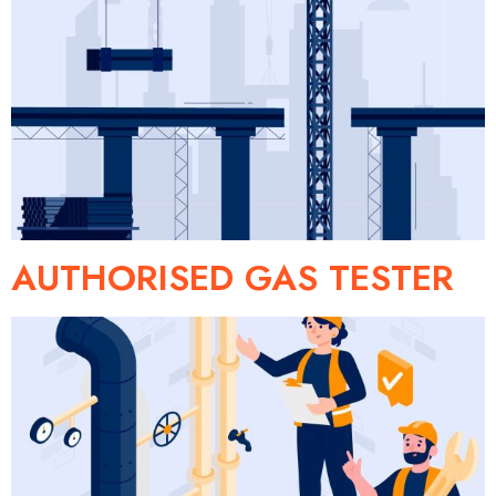
AUTHORISED GAS TESTER