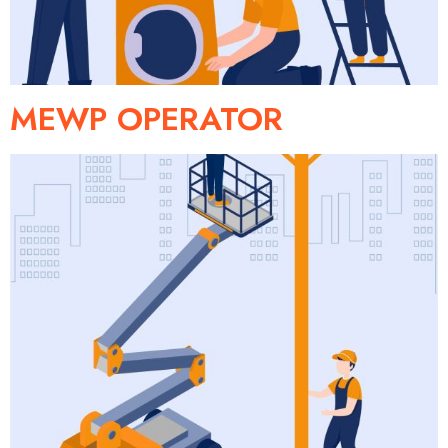
MEWP OPERATOR