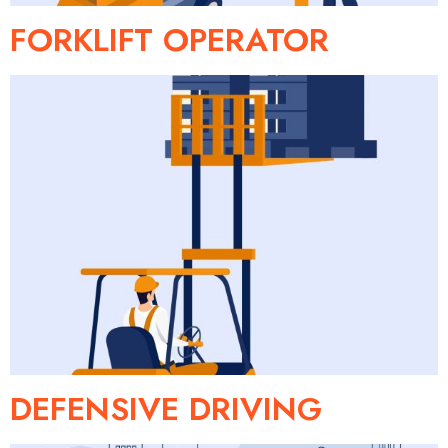
FORKLIFT OPERATOR
DEFENSIVE DRIVING