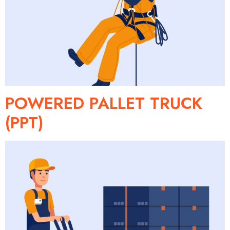
POWERED PALLET TRUCK
(PPT)