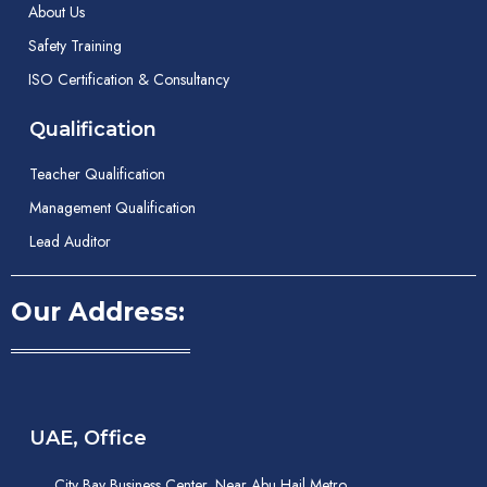
About Us
Safety Training
ISO Certification & Consultancy
Qualification
Teacher Qualification
Management Qualification
Lead Auditor
Our Address:
UAE, Office
City Bay Business Center, Near Abu Hail Metro