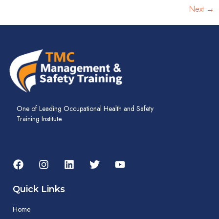
Next
→
One of Leading Occupational Health and Safety
Training Institute.
Quick Links
Home