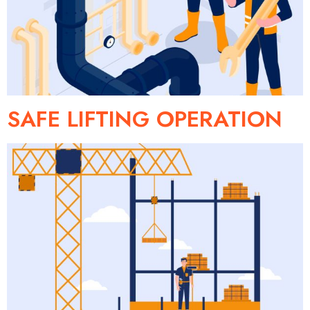
SAFE LIFTING OPERATION