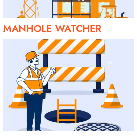
MANHOLE WATCHER